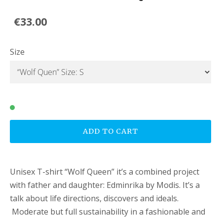
€33.00
Size
ADD TO CART
Unisex T-shirt “Wolf Queen” it’s a combined project
with father and daughter: Edminrika by Modis. It’s a
talk about life directions, discovers and ideals.
Moderate but full sustainability in a fashionable and