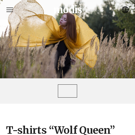
modis
T-shirts “Wolf Queen”