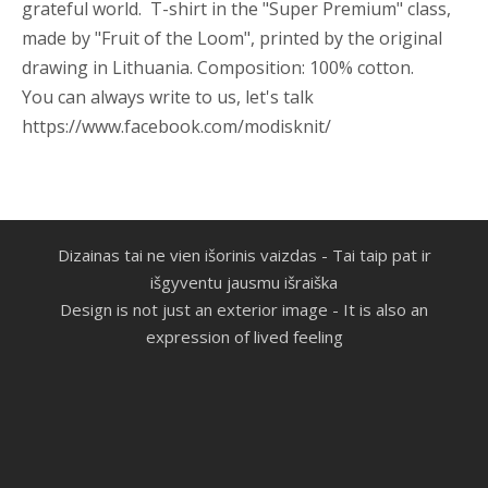
grateful world. T-shirt in the "Super Premium" class,
made by "Fruit of the Loom", printed by the original
drawing in Lithuania.
Composition: 100%
cotton.
You can always write to us, let's talk
https://www.facebook.com/modisknit/
Dizainas tai ne vien išorinis vaizdas -
Tai taip pat ir
išgyventu jausmu išraiška
Design is not just an exterior image - It is also an
expression of lived feeling