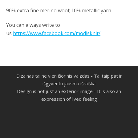
90% extra fine merino wool; 10% metallic yarn
You can always write to
us
https://www.facebook.com/modisknit/
Dizainas tai ne vien išorinis vaizdas -
Tai taip pat ir
išgyventu jausmu išraiška
Design is not just an exterior image - It is also an
expression of lived feeling