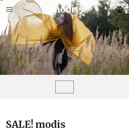
modis
SALE! modis