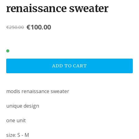
renaissance sweater
€100.00
€250.00
ADD TO CART
modis renaissance sweater
unique design
one unit
size: S - M